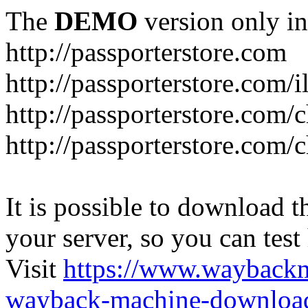
The
DEMO
version only in
http://passporterstore.com
http://passporterstore.com/i
http://passporterstore.com/
http://passporterstore.com/
It is possible to download th
your server, so you can test
Visit
https://www.wayback
wayback-machine-download