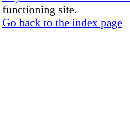
functioning site.
Go back to the index page