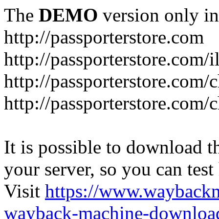
The
DEMO
version only in
http://passporterstore.com
http://passporterstore.com/i
http://passporterstore.com/
http://passporterstore.com/
It is possible to download th
your server, so you can test
Visit
https://www.wayback
wayback-machine-download