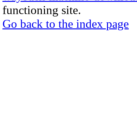
functioning site.
Go back to the index page