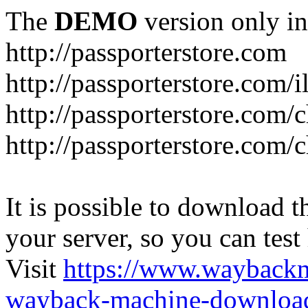
The
DEMO
version only in
http://passporterstore.com
http://passporterstore.com/i
http://passporterstore.com/
http://passporterstore.com/
It is possible to download th
your server, so you can test
Visit
https://www.wayback
wayback-machine-download