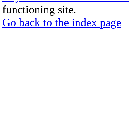
functioning site.
Go back to the index page