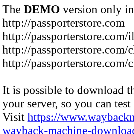
The
DEMO
version only in
http://passporterstore.com
http://passporterstore.com/i
http://passporterstore.com/
http://passporterstore.com/
It is possible to download th
your server, so you can test
Visit
https://www.wayback
wayback-machine-download