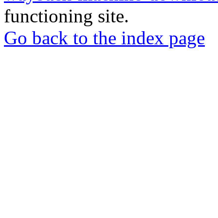
functioning site.
Go back to the index page