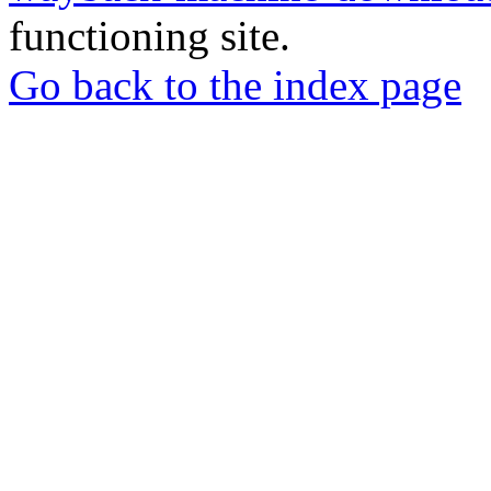
functioning site.
Go back to the index page