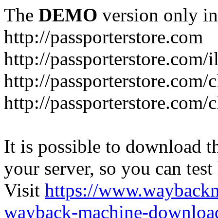
The
DEMO
version only in
http://passporterstore.com
http://passporterstore.com/i
http://passporterstore.com/
http://passporterstore.com/
It is possible to download th
your server, so you can test
Visit
https://www.wayback
wayback-machine-download