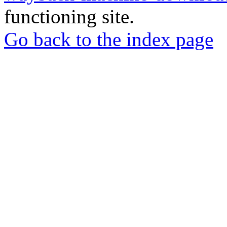
functioning site.
Go back to the index page