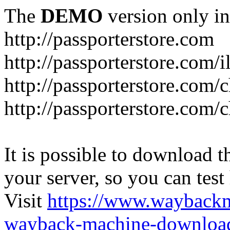
The
DEMO
version only in
http://passporterstore.com
http://passporterstore.com/i
http://passporterstore.com/
http://passporterstore.com/
It is possible to download th
your server, so you can test
Visit
https://www.wayback
wayback-machine-download