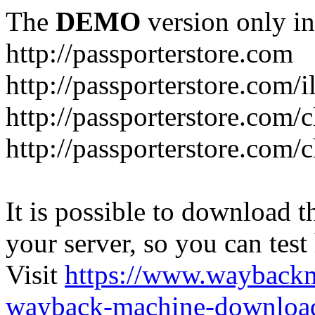
The
DEMO
version only in
http://passporterstore.com
http://passporterstore.com/i
http://passporterstore.com/
http://passporterstore.com/
It is possible to download th
your server, so you can test
Visit
https://www.wayback
wayback-machine-download