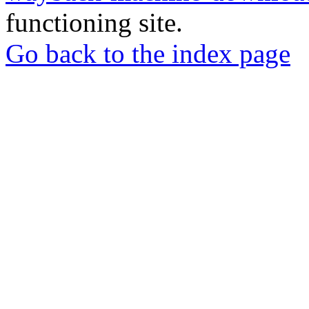
functioning site.
Go back to the index page