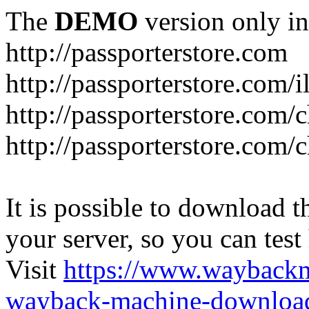
The
DEMO
version only in
http://passporterstore.com
http://passporterstore.com/i
http://passporterstore.com/
http://passporterstore.com/
It is possible to download th
your server, so you can test
Visit
https://www.wayback
wayback-machine-download