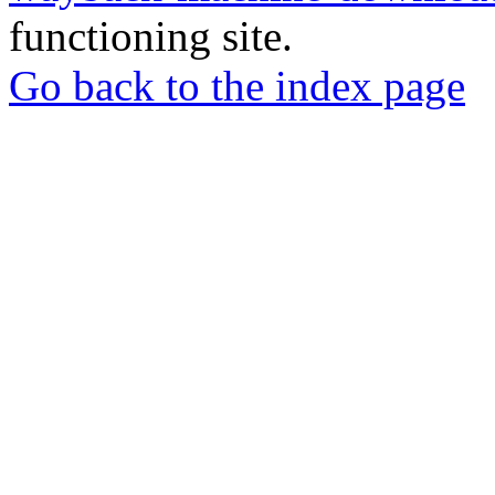
functioning site.
Go back to the index page