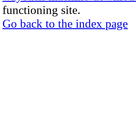
functioning site.
Go back to the index page