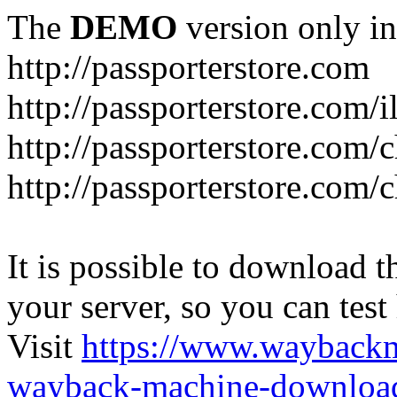
The
DEMO
version only in
http://passporterstore.com
http://passporterstore.com/i
http://passporterstore.com/
http://passporterstore.com/
It is possible to download th
your server, so you can test
Visit
https://www.wayback
wayback-machine-download