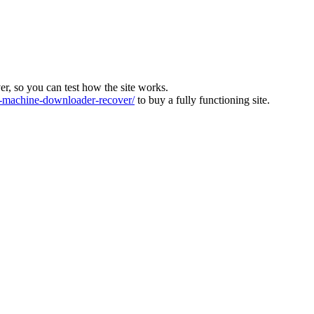
ver, so you can test how the site works.
machine-downloader-recover/
to buy a fully functioning site.