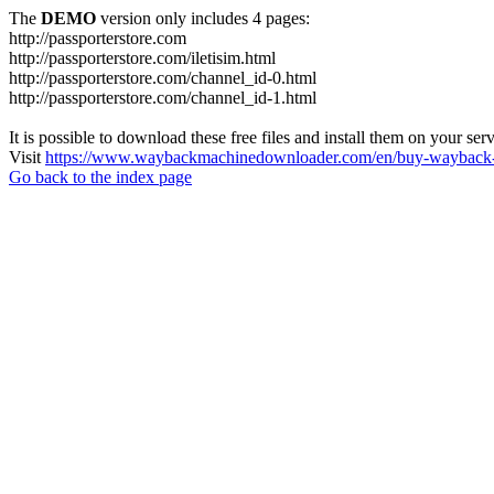
The
DEMO
version only includes 4 pages:
http://passporterstore.com
http://passporterstore.com/iletisim.html
http://passporterstore.com/channel_id-0.html
http://passporterstore.com/channel_id-1.html
It is possible to download these free files and install them on your ser
Visit
https://www.waybackmachinedownloader.com/en/buy-wayback-
Go back to the index page