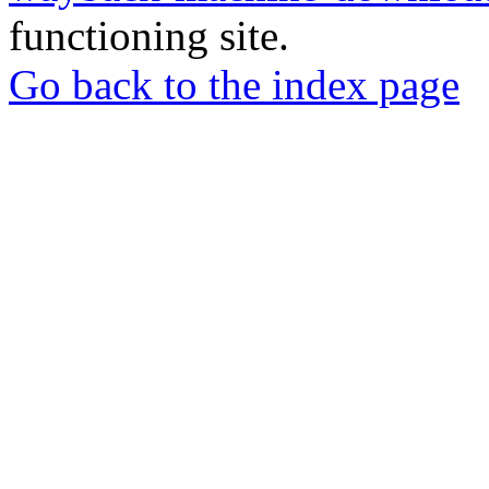
functioning site.
Go back to the index page