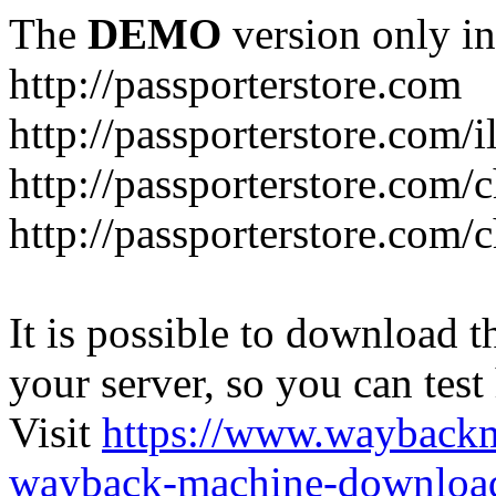
The
DEMO
version only in
http://passporterstore.com
http://passporterstore.com/i
http://passporterstore.com/
http://passporterstore.com/
It is possible to download th
your server, so you can test
Visit
https://www.wayback
wayback-machine-download