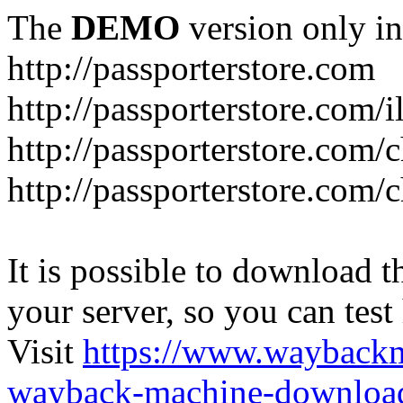
The
DEMO
version only in
http://passporterstore.com
http://passporterstore.com/i
http://passporterstore.com/
http://passporterstore.com/
It is possible to download th
your server, so you can test
Visit
https://www.wayback
wayback-machine-download