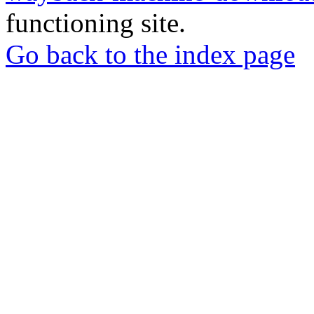
functioning site.
Go back to the index page