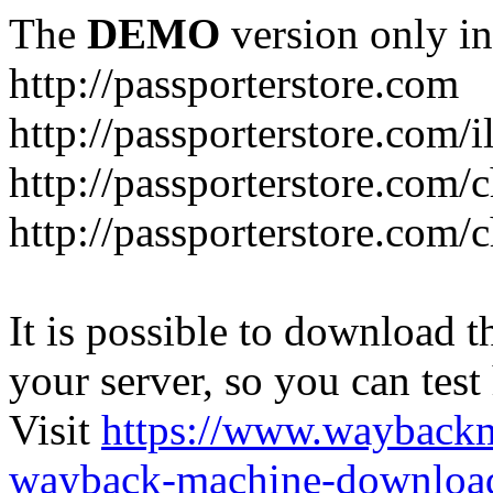
The
DEMO
version only in
http://passporterstore.com
http://passporterstore.com/i
http://passporterstore.com/
http://passporterstore.com/
It is possible to download th
your server, so you can test
Visit
https://www.wayback
wayback-machine-download