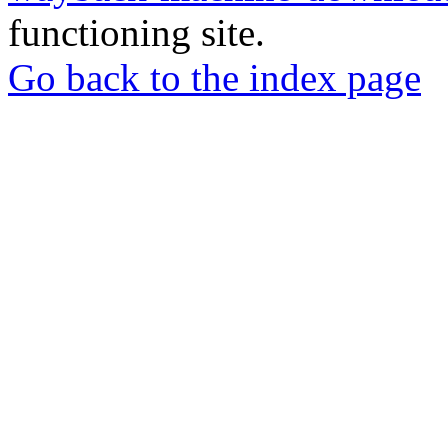
functioning site.
Go back to the index page