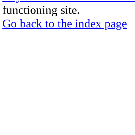
functioning site.
Go back to the index page