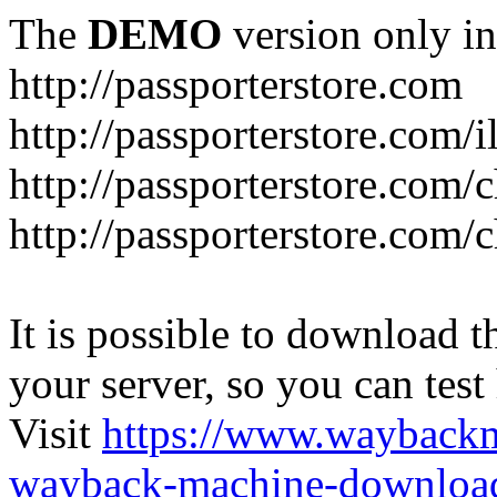
The
DEMO
version only in
http://passporterstore.com
http://passporterstore.com/i
http://passporterstore.com/
http://passporterstore.com/
It is possible to download th
your server, so you can test
Visit
https://www.wayback
wayback-machine-download