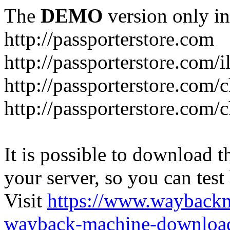
The
DEMO
version only in
http://passporterstore.com
http://passporterstore.com/i
http://passporterstore.com/
http://passporterstore.com/
It is possible to download th
your server, so you can test
Visit
https://www.wayback
wayback-machine-download