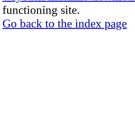
functioning site.
Go back to the index page